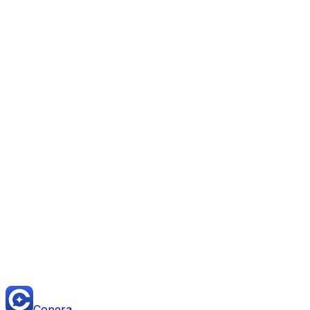
Start Free — Replace Monday.com Today
Read the full comparison on Copera University
Copera