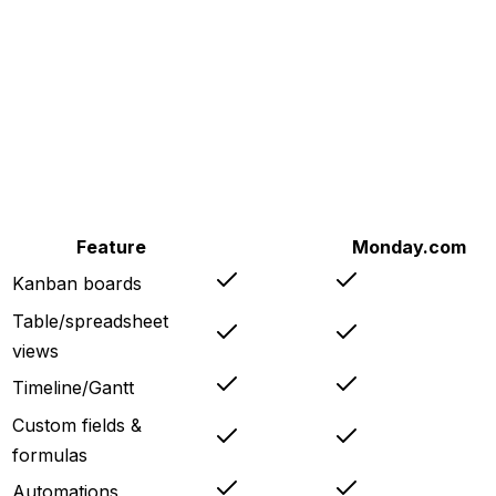
Feature
Copera
Monday.com
Kanban boards
Table/spreadsheet
views
Timeline/Gantt
Custom fields &
formulas
Automations