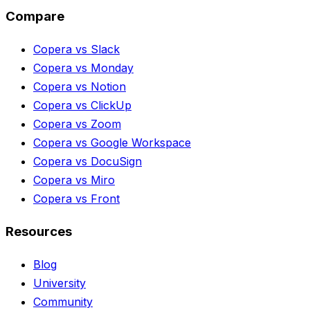
Compare
Copera vs Slack
Copera vs Monday
Copera vs Notion
Copera vs ClickUp
Copera vs Zoom
Copera vs Google Workspace
Copera vs DocuSign
Copera vs Miro
Copera vs Front
Resources
Blog
University
Community