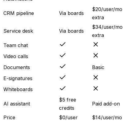
$20/user/mo
CRM pipeline
Via boards
extra
$34/user/mo
Service desk
Via boards
extra
Team chat
Video calls
Documents
Basic
E-signatures
Whiteboards
$5 free
AI assistant
Paid add-on
credits
Price
$0/user
$14/user/mo