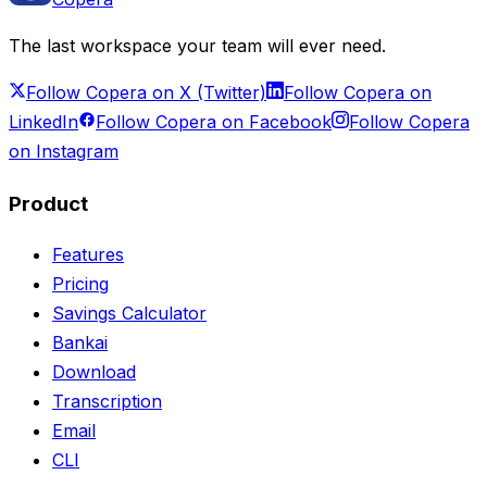
The last workspace your team will ever need.
Follow Copera on X (Twitter)
Follow Copera on
LinkedIn
Follow Copera on Facebook
Follow Copera
on Instagram
Product
Features
Pricing
Savings Calculator
Bankai
Download
Transcription
Email
CLI