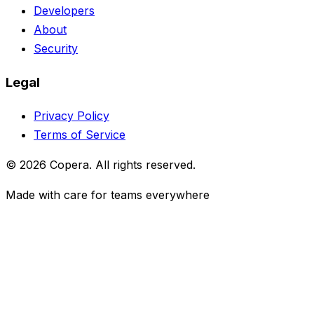
Developers
About
Security
Legal
Privacy Policy
Terms of Service
© 2026 Copera. All rights reserved.
Made with care for teams everywhere