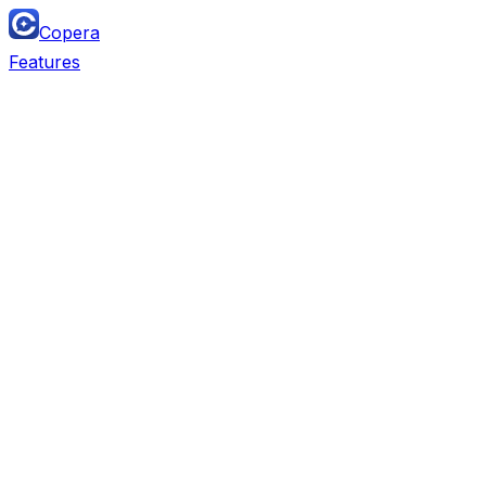
Copera
Features
Team Chat
Replaces
Slack, Microsoft Teams, Discord, Lark, Twist,
Mattermost
Project Management
Replaces
Monday, Airtable, ClickUp, Asana, Trello,
Notion DB, Linear, Jira, Wrike, Smartsheet